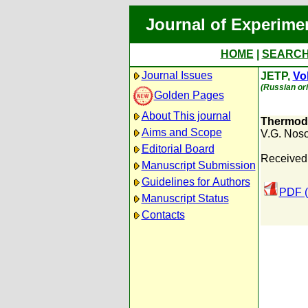
Journal of Experime
HOME
|
SEARC
Journal Issues
JETP,
Vol
(Russian ori
Golden Pages
About This journal
Thermody
Aims and Scope
V.G. Nos
Editorial Board
Received:
Manuscript Submission
Guidelines for Authors
PDF (
Manuscript Status
Contacts