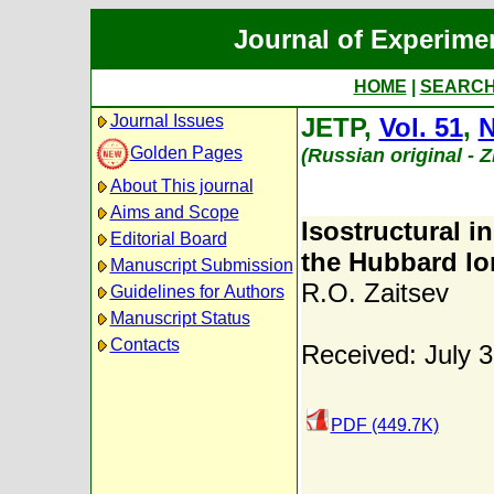
Journal of Experime
HOME
|
SEARC
Journal Issues
JETP,
Vol. 51
,
N
Golden Pages
(Russian original - 
About This journal
Aims and Scope
Isostructural i
Editorial Board
the Hubbard l
Manuscript Submission
R.O. Zaitsev
Guidelines for Authors
Manuscript Status
Contacts
Received: July 
PDF (449.7K)