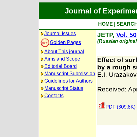
Journal of Experime
HOME
|
SEARC
Journal Issues
JETP,
Vol. 50
(Russian original
Golden Pages
About This journal
Aims and Scope
Effect of su
Editorial Board
by a rough s
Manuscript Submission
E.I. Urazakov
Guidelines for Authors
Manuscript Status
Received: Apr
Contacts
PDF (309.8K)