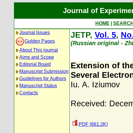
Journal of Experime
HOME
|
SEARC
Journal Issues
JETP,
Vol. 5
,
No.
Golden Pages
(Russian original - Z
About This journal
Aims and Scope
Extension of th
Editorial Board
Manuscript Submission
Several Electro
Guidelines for Authors
Iu. A. Iziumov
Manuscript Status
Contacts
Received: Decem
PDF (661.2K)