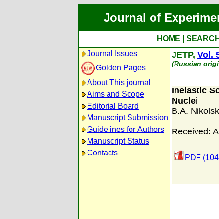
Journal of Experime
HOME
|
SEARC
Journal Issues
JETP,
Vol. 
(Russian orig
Golden Pages
About This journal
Inelastic S
Aims and Scope
Nuclei
Editorial Board
B.A. Nikolsk
Manuscript Submission
Guidelines for Authors
Received: A
Manuscript Status
Contacts
PDF (104