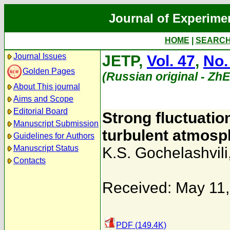
Journal of Experime
HOME
|
SEARC
Journal Issues
JETP,
Vol. 47
,
No.
Golden Pages
(Russian original - Zh
About This journal
Aims and Scope
Editorial Board
Strong fluctuation
Manuscript Submission
turbulent atmosph
Guidelines for Authors
Manuscript Status
K.S. Gochelashvili
Contacts
Received: May 11
PDF (149.4K)