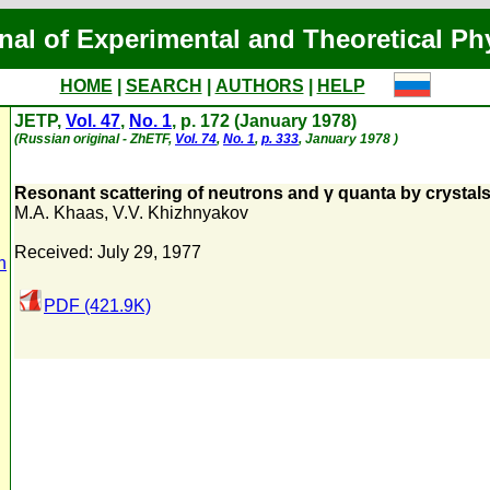
nal of Experimental and Theoretical Ph
HOME
|
SEARCH
|
AUTHORS
|
HELP
JETP,
Vol. 47
,
No. 1
, p. 172 (January 1978)
(Russian original - ZhETF,
Vol. 74
,
No. 1
,
p. 333
, January 1978 )
Resonant scattering of neutrons and γ quanta by crystals 
M.A. Khaas
,
V.V. Khizhnyakov
Received: July 29, 1977
n
PDF (421.9K)