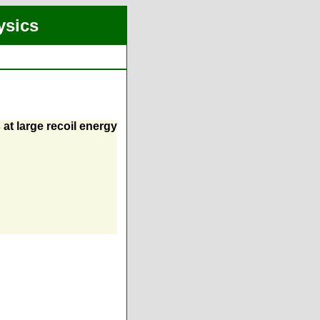
ysics
at large recoil energy