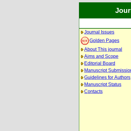
Jour
Journal Issues
Golden Pages
About This journal
Aims and Scope
Editorial Board
Manuscript Submissio
Guidelines for Authors
Manuscript Status
Contacts