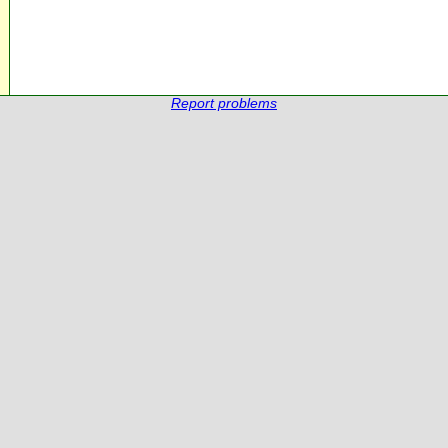
Report problems