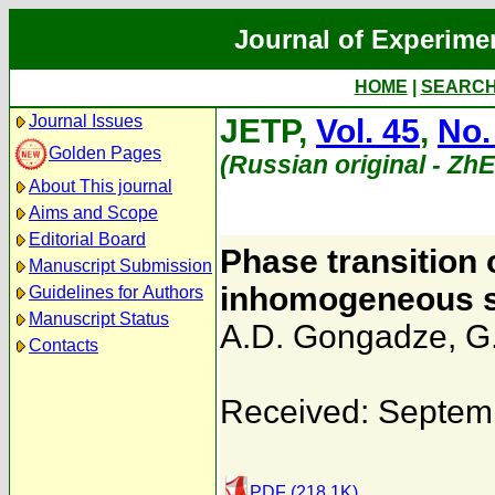
Journal of Experime
HOME
|
SEARC
Journal Issues
JETP,
Vol. 45
,
No.
Golden Pages
(Russian original - Zh
About This journal
Aims and Scope
Editorial Board
Phase transition 
Manuscript Submission
inhomogeneous sta
Guidelines for Authors
Manuscript Status
A.D. Gongadze
,
G.
Contacts
Received: Septem
PDF (218.1K)