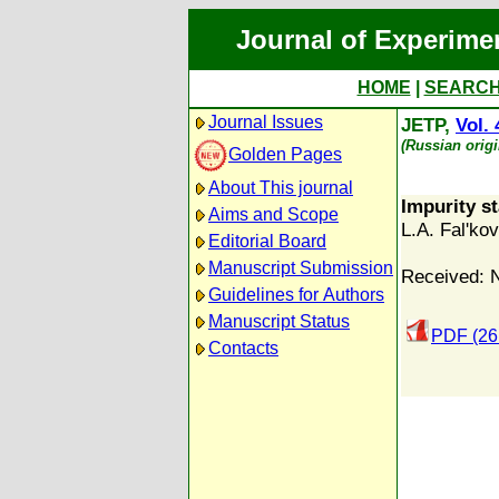
Journal of Experime
HOME
|
SEARC
Journal Issues
JETP,
Vol. 
(Russian orig
Golden Pages
About This journal
Impurity s
Aims and Scope
L.A. Fal'kov
Editorial Board
Manuscript Submission
Received: 
Guidelines for Authors
Manuscript Status
PDF (26
Contacts