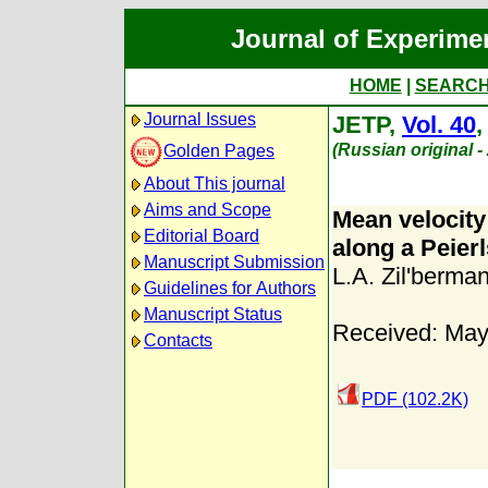
Journal of Experime
HOME
|
SEARC
Journal Issues
JETP,
Vol. 40
(Russian original 
Golden Pages
About This journal
Aims and Scope
Mean velocity
Editorial Board
along a Peierl
Manuscript Submission
L.A. Zil'berma
Guidelines for Authors
Manuscript Status
Received: May
Contacts
PDF (102.2K)