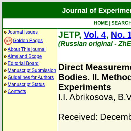
Journal of Experime
HOME
|
SEARC
Journal Issues
JETP,
Vol. 4
,
No. 
Golden Pages
(Russian original - Zh
About This journal
Aims and Scope
Editorial Board
Direct Measuremen
Manuscript Submission
Bodies. II. Metho
Guidelines for Authors
Manuscript Status
Experiments
Contacts
I.I. Abrikosova
,
B.V
Received: Decemb