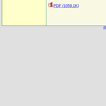
PDF (1059.1K)
R