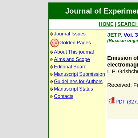
Journal of Experime
HOME
|
SEARC
Journal Issues
JETP,
Vol. 
(Russian origi
Golden Pages
About This journal
Emission of
Aims and Scope
electromagn
Editorial Board
L.P. Grishch
Manuscript Submission
Guidelines for Authors
Received: F
Manuscript Status
Contacts
PDF (327