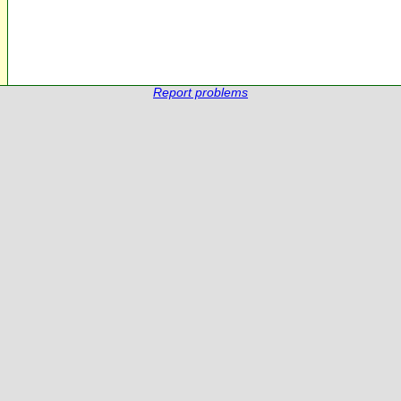
Report problems