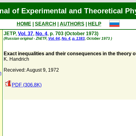
nal of Experimental and Theoretical Ph
HOME
|
SEARCH
|
AUTHORS
|
HELP
JETP,
Vol. 37
,
No. 4
, p. 703 (October 1973)
(Russian original - ZhETF,
Vol. 64
,
No. 4
,
p. 1383
, October 1973 )
Exact inequalities and their consequences in the theory
K. Handrich
Received: August 9, 1972
n
PDF (306.8K)