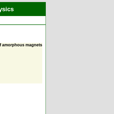
ysics
 of amorphous magnets