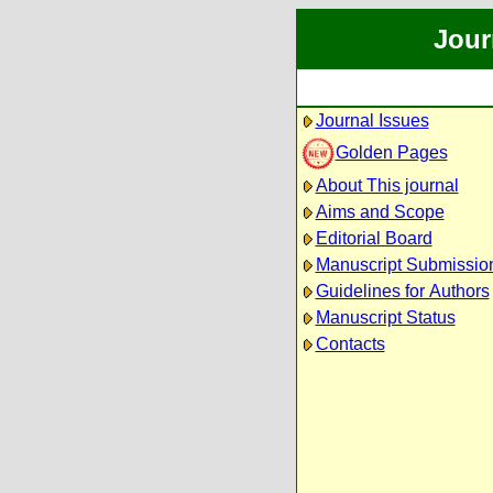
Jour
Journal Issues
Golden Pages
About This journal
Aims and Scope
Editorial Board
Manuscript Submissio
Guidelines for Authors
Manuscript Status
Contacts