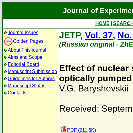
Journal of Experime
HOME
|
SEARC
Journal Issues
JETP,
Vol. 37
,
No.
Golden Pages
(Russian original - Zh
About This journal
Aims and Scope
Editorial Board
Effect of nuclear 
Manuscript Submission
optically pumped
Guidelines for Authors
Manuscript Status
V.G. Baryshevskii
Contacts
Received: Septem
PDF (211.5K)