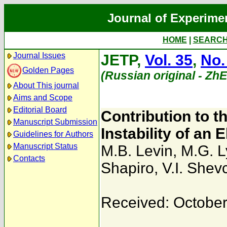
Journal of Experime
HOME
|
SEARC
Journal Issues
JETP,
Vol. 35
,
No.
Golden Pages
(Russian original - Zh
About This journal
Aims and Scope
Editorial Board
Contribution to t
Manuscript Submission
Instability of an
Guidelines for Authors
Manuscript Status
M.B. Levin
,
M.G. L
Contacts
Shapiro
,
V.I. She
Received: October