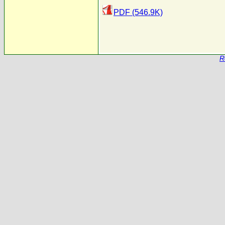
PDF (546.9K)
R