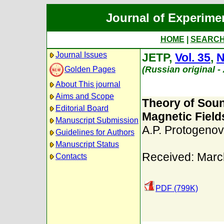
Journal of Experime
HOME
|
SEARC
Journal Issues
JETP,
Vol. 35
,
N
(Russian original 
Golden Pages
About This journal
Aims and Scope
Theory of Sou
Editorial Board
Magnetic Field
Manuscript Submission
A.P. Protogenov
Guidelines for Authors
Manuscript Status
Received: Marc
Contacts
PDF (799K)