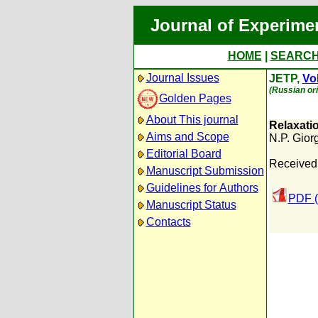
Journal of Experime
HOME
|
SEARC
Journal Issues
JETP,
Vol
(Russian ori
Golden Pages
About This journal
Relaxatio
Aims and Scope
N.P. Gior
Editorial Board
Received
Manuscript Submission
Guidelines for Authors
PDF (
Manuscript Status
Contacts