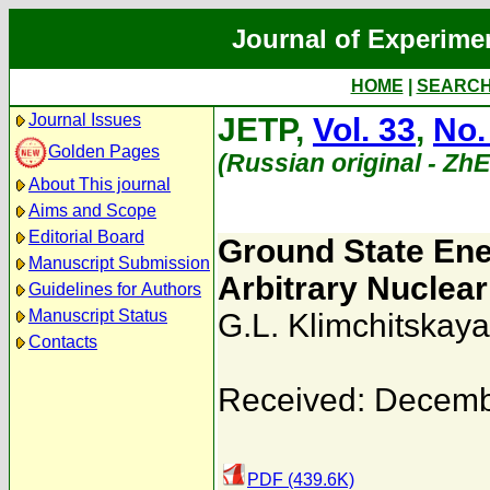
Journal of Experime
HOME
|
SEARC
Journal Issues
JETP,
Vol. 33
,
No.
Golden Pages
(Russian original - Zh
About This journal
Aims and Scope
Editorial Board
Ground State Ene
Manuscript Submission
Arbitrary Nuclea
Guidelines for Authors
Manuscript Status
G.L. Klimchitskaya
Contacts
Received: Decemb
PDF (439.6K)