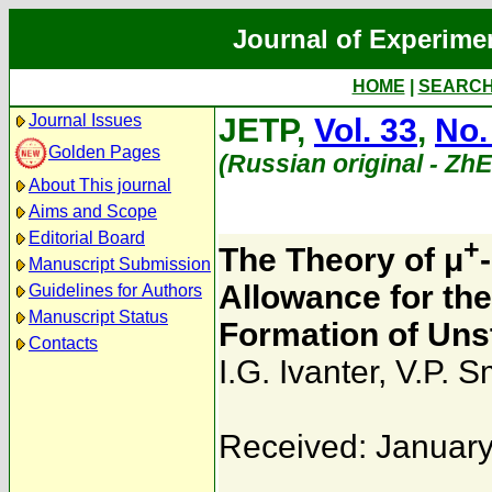
Journal of Experime
HOME
|
SEARC
Journal Issues
JETP,
Vol. 33
,
No.
Golden Pages
(Russian original - Zh
About This journal
Aims and Scope
Editorial Board
+
The Theory of μ
Manuscript Submission
Allowance for th
Guidelines for Authors
Manuscript Status
Formation of Un
Contacts
I.G. Ivanter
,
V.P. S
Received: January