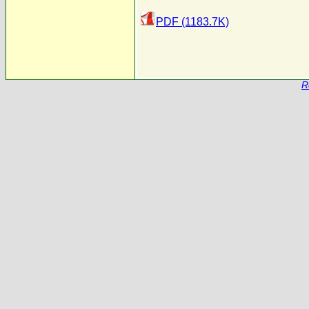
PDF (1183.7K)
R