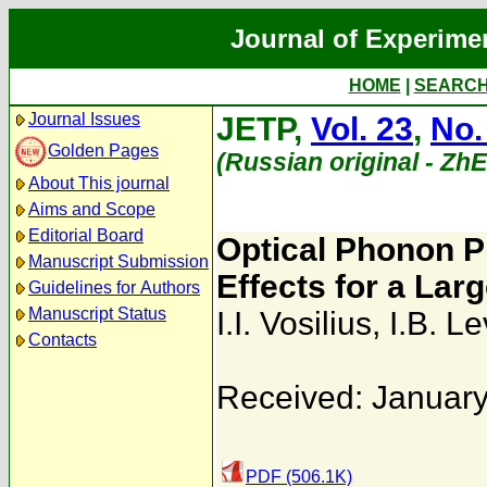
Journal of Experime
HOME
|
SEARC
Journal Issues
JETP,
Vol. 23
,
No.
Golden Pages
(Russian original - Zh
About This journal
Aims and Scope
Editorial Board
Optical Phonon 
Manuscript Submission
Effects for a Lar
Guidelines for Authors
Manuscript Status
I.I. Vosilius
,
I.B. L
Contacts
Received: January
PDF (506.1K)