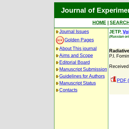
Journal of Experime
HOME
|
SEARC
Journal Issues
JETP,
Vol
(Russian ori
Golden Pages
About This journal
Radiativ
Aims and Scope
P.I. Fomi
Editorial Board
Received
Manuscript Submission
Guidelines for Authors
PDF (
Manuscript Status
Contacts