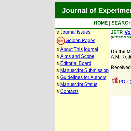
Journal of Experime
HOME
|
SEARC
Journal Issues
JETP,
Vol
(Russian ori
Golden Pages
About This journal
On the M
Aims and Scope
A.M. Rod
Editorial Board
Received:
Manuscript Submission
Guidelines for Authors
PDF (
Manuscript Status
Contacts