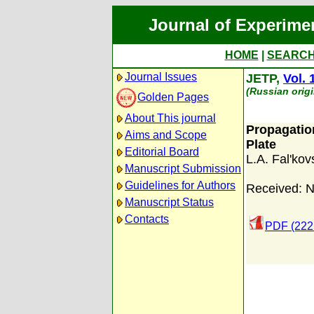
Journal of Experime
HOME
|
SEARC
Journal Issues
JETP,
Vol. 
(Russian orig
Golden Pages
About This journal
Propagatio
Aims and Scope
Plate
Editorial Board
L.A. Fal'kovs
Manuscript Submission
Guidelines for Authors
Received: 
Manuscript Status
Contacts
PDF (222