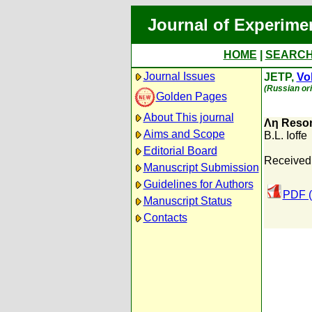
Journal of Experime
HOME
|
SEARC
Journal Issues
JETP,
Vol
(Russian ori
Golden Pages
About This journal
Λη Reso
Aims and Scope
B.L. Ioffe
Editorial Board
Received
Manuscript Submission
Guidelines for Authors
PDF (
Manuscript Status
Contacts