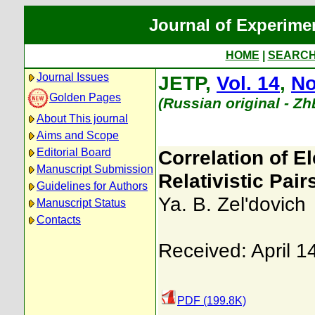
Journal of Experime
HOME
|
SEARC
Journal Issues
JETP,
Vol. 14
,
No
Golden Pages
(Russian original - Z
About This journal
Aims and Scope
Editorial Board
Correlation of E
Manuscript Submission
Relativistic Pair
Guidelines for Authors
Ya. B. Zel'dovich
Manuscript Status
Contacts
Received: April 1
PDF (199.8K)