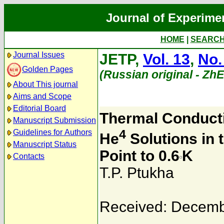
Journal of Experime
HOME
|
SEARC
Journal Issues
JETP,
Vol. 13
,
No.
Golden Pages
(Russian original - Zh
About This journal
Aims and Scope
Editorial Board
Thermal Conducti
Manuscript Submission
4
Guidelines for Authors
He
Solutions in 
Manuscript Status
Point to 0.6
K
Contacts
T.P. Ptukha
Received: Decemb