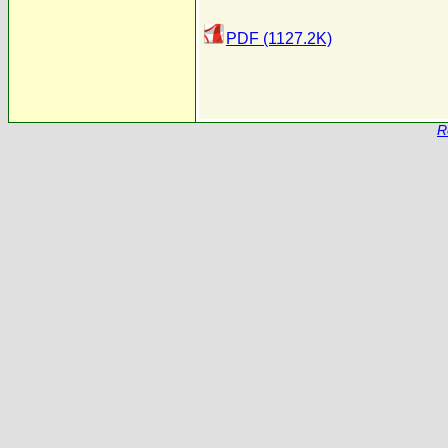
PDF (1127.2K)
R