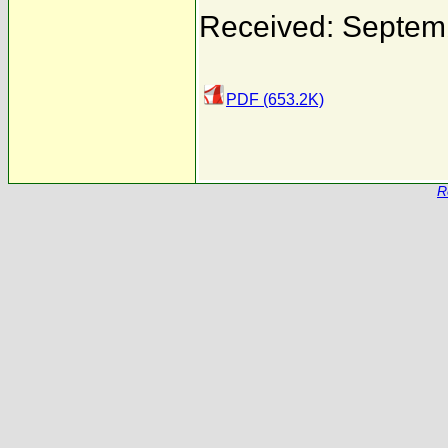
Received: Septem
PDF (653.2K)
R