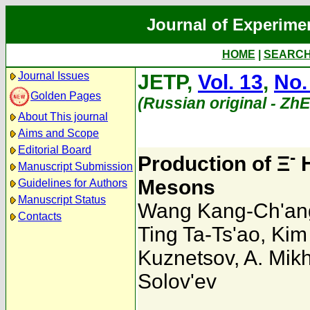
Journal of Experime
HOME
|
SEARC
Journal Issues
JETP,
Vol. 13
,
No.
Golden Pages
(Russian original - Zh
About This journal
Aims and Scope
Editorial Board
-
Production of Ξ
H
Manuscript Submission
Mesons
Guidelines for Authors
Manuscript Status
Wang Kang-Ch'an
Contacts
Ting Ta-Ts'ao
,
Kim 
Kuznetsov
,
A. Mik
Solov'ev