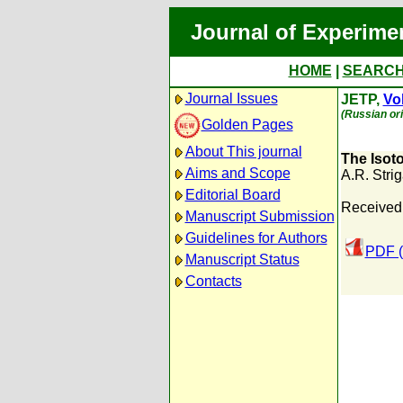
Journal of Experime
HOME
|
SEARC
Journal Issues
JETP,
Vol
(Russian ori
Golden Pages
About This journal
The Isoto
Aims and Scope
A.R. Stri
Editorial Board
Received:
Manuscript Submission
Guidelines for Authors
PDF (
Manuscript Status
Contacts