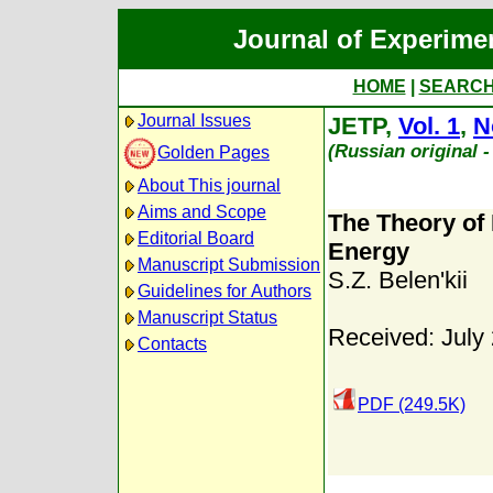
Journal of Experime
HOME
|
SEARC
Journal Issues
JETP,
Vol. 1
,
N
(Russian original 
Golden Pages
About This journal
Aims and Scope
The Theory of 
Editorial Board
Energy
Manuscript Submission
S.Z. Belen'kii
Guidelines for Authors
Manuscript Status
Received: July
Contacts
PDF (249.5K)